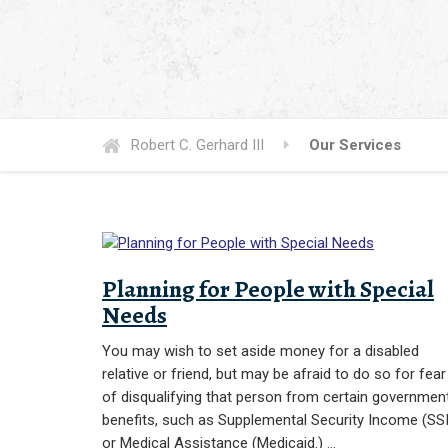
Robert C. Gerhard III
Our Services
Planning for People with Special
Needs
You may wish to set aside money for a disabled
relative or friend, but may be afraid to do so for fear
of disqualifying that person from certain governmen
benefits, such as Supplemental Security Income (SSI
or Medical Assistance (Medicaid.) …