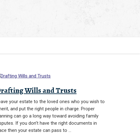
rafting Wills and Trusts
ave your estate to the loved ones who you wish to
herit, and put the right people in charge. Proper
anning can go a long way toward avoiding family
sputes. If you don’t have the right documents in
ace then your estate can pass to …