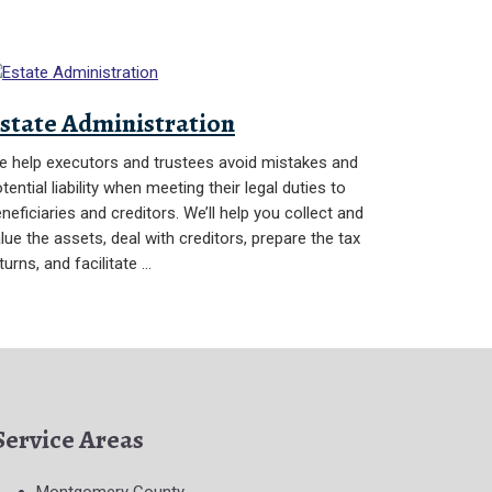
state Administration
 help executors and trustees avoid mistakes and
tential liability when meeting their legal duties to
neficiaries and creditors. We’ll help you collect and
lue the assets, deal with creditors, prepare the tax
turns, and facilitate …
Service Areas