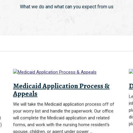
What we do and what can you expect from us
Medicaid Application Process &
D
Appeals
Le
in
We will take the Medicaid application process off of
pl
your worry list and handle the paperwork. Our office
di
t
will complete the Medicaid application and related
pl
)
forms, and work with the nursing home resident's
spouse, children, or agent under power …