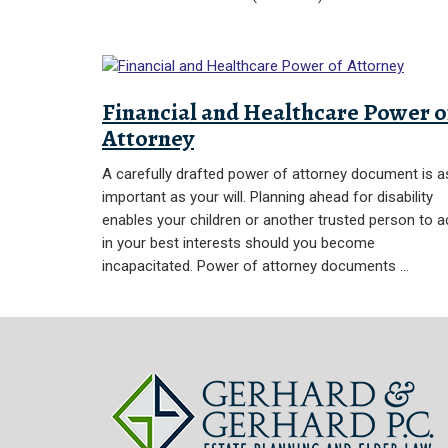
Financial and Healthcare Power o
Attorney
A carefully drafted power of attorney document is a
important as your will. Planning ahead for disability
enables your children or another trusted person to a
in your best interests should you become
incapacitated. Power of attorney documents …