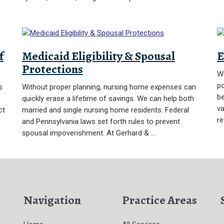
f
Medicaid Eligibility & Spousal
E
Protections
We
po
s
Without proper planning, nursing home expenses can
be
quickly erase a lifetime of savings. We can help both
va
ct
married and single nursing home residents. Federal
re
and Pennsylvania laws set forth rules to prevent
spousal impoverishment. At Gerhard & …
Navigation
Practice Areas