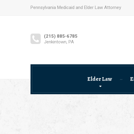
Pennsylvania Medicaid and Elder Law Attorney
(215) 885-6785
Jenkintown, PA
Elder Law
E