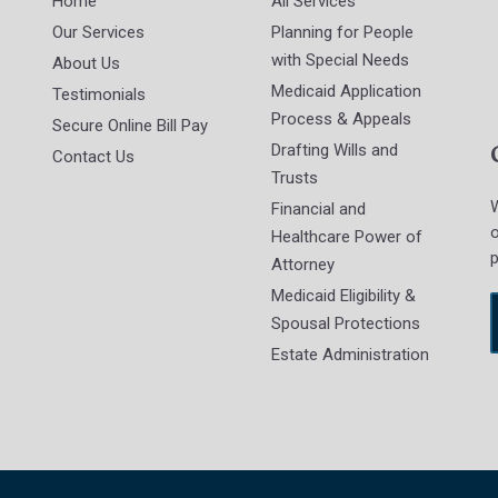
Home
All Services
Our Services
Planning for People
with Special Needs
About Us
Medicaid Application
Testimonials
Process & Appeals
Secure Online Bill Pay
Drafting Wills and
Contact Us
Trusts
W
Financial and
o
Healthcare Power of
p
Attorney
Medicaid Eligibility &
Spousal Protections
Estate Administration