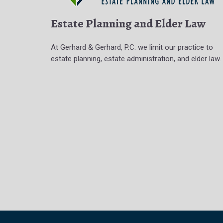
Estate Planning and Elder Law
At Gerhard & Gerhard, P.C. we limit our practice to
estate planning, estate administration, and elder law.