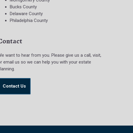
Montgomery County
Bucks County
Delaware County
Philadelphia County
Contact
e want to hear from you. Please give us a call, visit,
r email us so we can help you with your estate
lanning.
Contact Us