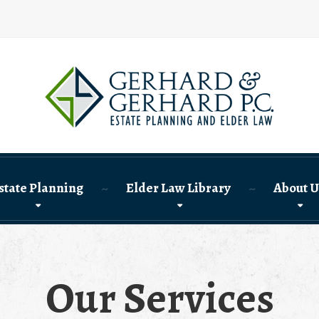
state Planning
Elder Law Library
About U
Our Services