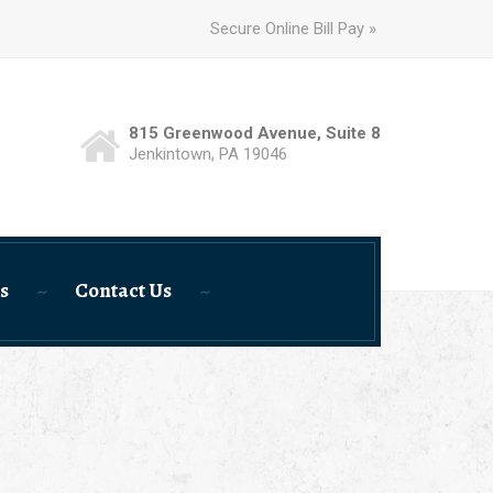
Secure Online Bill Pay »
815 Greenwood Avenue, Suite 8
Jenkintown, PA 19046
s
Contact Us