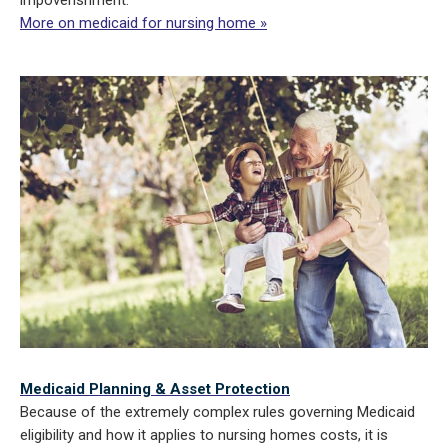
impoverishment.
More on medicaid for nursing home »
Medicaid Planning & Asset Protection
Because of the extremely complex rules governing Medicaid
eligibility and how it applies to nursing homes costs, it is