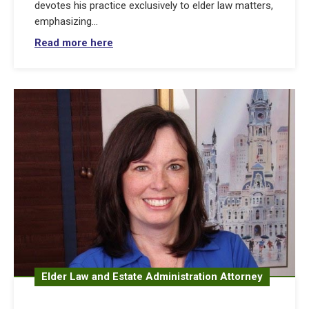
devotes his practice exclusively to elder law matters,
emphasizing...
Read more here
Elder Law and Estate Administration Attorney