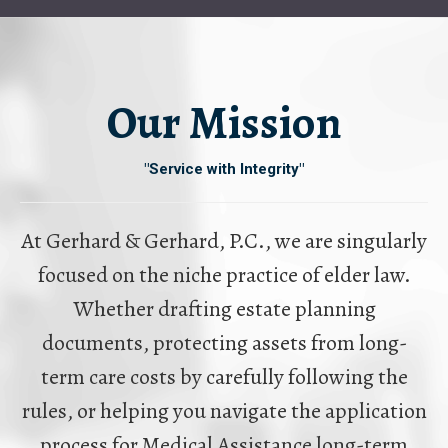
Our Mission
"Service with Integrity"
At Gerhard & Gerhard, P.C., we are singularly
focused on the niche practice of elder law.
Whether drafting estate planning
documents, protecting assets from long-
term care costs by carefully following the
rules, or helping you navigate the application
process for Medical Assistance long-term