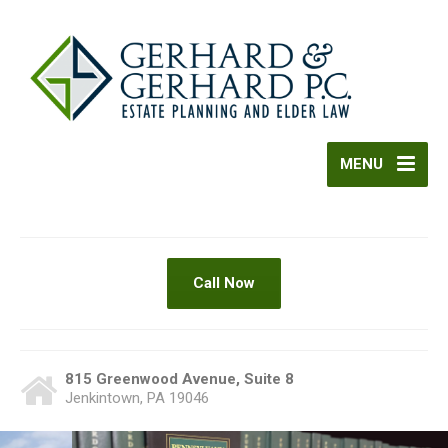
MENU
Call Now
815 Greenwood Avenue, Suite 8
Jenkintown, PA 19046