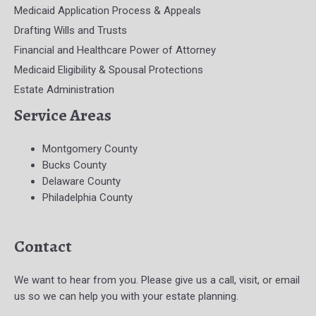
Medicaid Application Process & Appeals
Drafting Wills and Trusts
Financial and Healthcare Power of Attorney
Medicaid Eligibility & Spousal Protections
Estate Administration
Service Areas
Montgomery County
Bucks County
Delaware County
Philadelphia County
Contact
We want to hear from you. Please give us a call, visit, or email
us so we can help you with your estate planning.