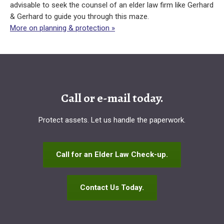
advisable to seek the counsel of an elder law firm like Gerhard
& Gerhard to guide you through this maze.
More on planning & protection »
Call or e-mail today.
Protect assets. Let us handle the paperwork.
Call for an Elder Law Check-up.
Contact Us Today.