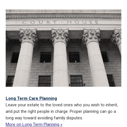
Long Term Care Planning
Leave your estate to the loved ones who you wish to inherit,
and put the right people in charge. Proper planning can go a
long way toward avoiding family disputes.
More on Long Term Planning »