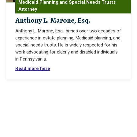
Medicaid Planning and Special Needs Trusts
Attorney
Anthony L. Marone, Esq.
Anthony L. Marone, Esq., brings over two decades of
experience in estate planning, Medicaid planning, and
special needs trusts. He is widely respected for his
work advocating for elderly and disabled individuals
in Pennsylvania.
Read more here