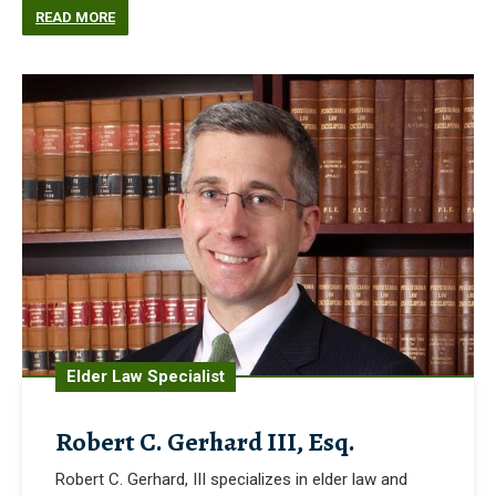
READ MORE
Elder Law Specialist
Robert C. Gerhard III, Esq.
Robert C. Gerhard, III specializes in elder law and