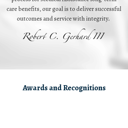
care benefits, our goal is to deliver successful
outcomes and service with integrity.
Awards and Recognitions