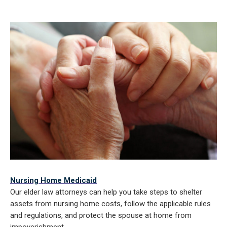
Nursing Home Medicaid
Our elder law attorneys can help you take steps to shelter
assets from nursing home costs, follow the applicable rules
and regulations, and protect the spouse at home from