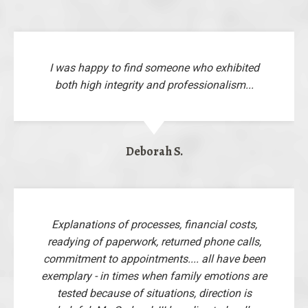
I was happy to find someone who exhibited
both high integrity and professionalism...
Deborah S.
Explanations of processes, financial costs,
readying of paperwork, returned phone calls,
commitment to appointments.... all have been
exemplary - in times when family emotions are
tested because of situations, direction is