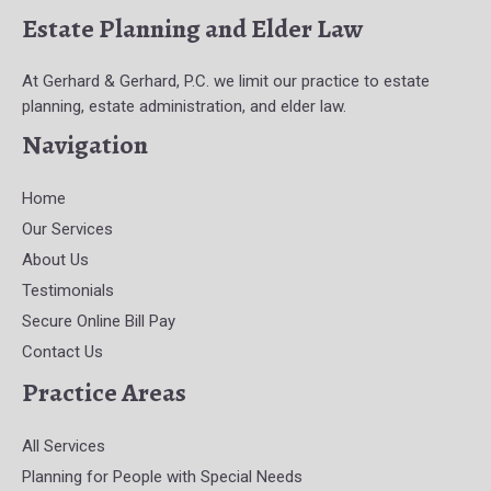
Estate Planning and Elder Law
At Gerhard & Gerhard, P.C. we limit our practice to estate
planning, estate administration, and elder law.
Navigation
Home
Our Services
About Us
Testimonials
Secure Online Bill Pay
Contact Us
Practice Areas
All Services
Planning for People with Special Needs