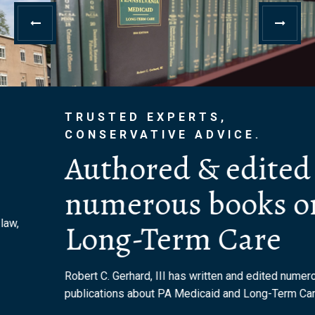
TRUSTED EXPERTS,
CONSERVATIVE ADVICE.
Authored & edited
numerous books on
Long-Term Care
Robert C. Gerhard, III has written and edited numerous
publications about PA Medicaid and Long-Term Care.