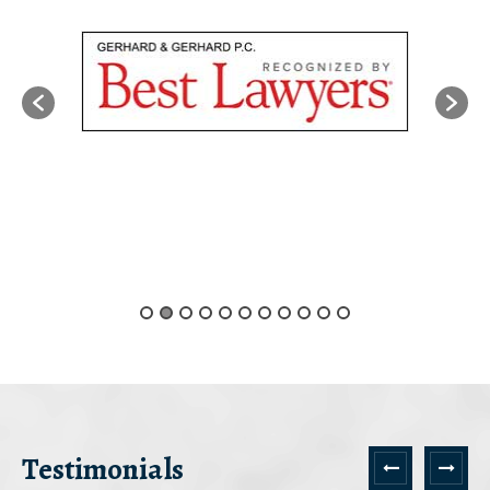
Testimonials
Next
Prev