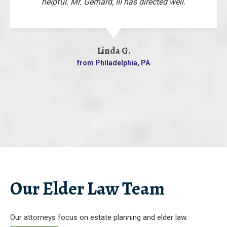
helpful. Mr. Gerhard, III has directed well.
Linda G.
from Philadelphia, PA
Our Elder Law Team
Our attorneys focus on estate planning and elder law.