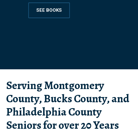
SEE BOOKS
Serving Montgomery
County, Bucks County, and
Philadelphia County
Seniors for over 20 Years