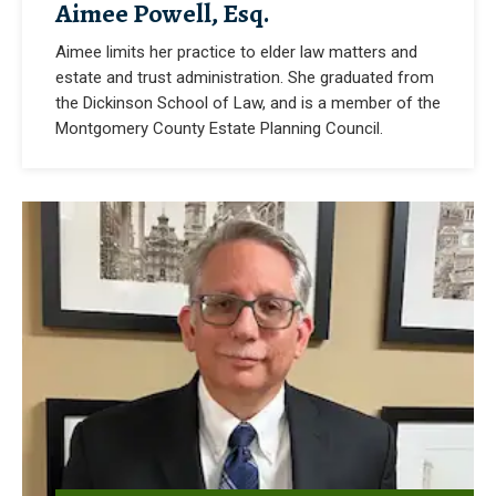
Aimee Powell, Esq.
Aimee limits her practice to elder law matters and
estate and trust administration. She graduated from
the Dickinson School of Law, and is a member of the
Montgomery County Estate Planning Council.